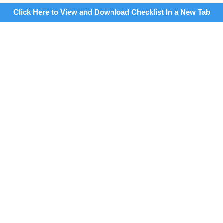
Click Here to View and Download Checklist In a New Tab