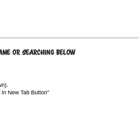
NAME OR SEARCHING BELOW
wn).
t in New Tab Button"