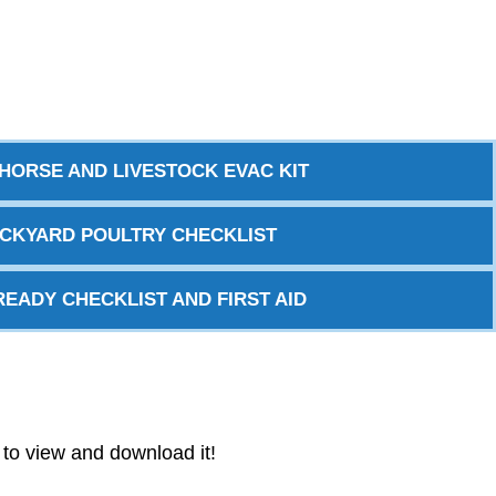
HORSE AND LIVESTOCK EVAC KIT
CKYARD POULTRY CHECKLIST
READY CHECKLIST AND FIRST AID
w to view and download it!