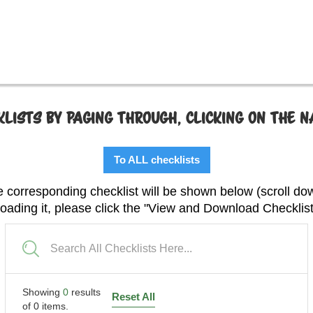
LISTS BY PAGING THROUGH, CLICKING ON THE 
To ALL checklists
 corresponding checklist will be shown below (scroll do
 loading it, please click the "View and Download Checklis
Showing
0
results
Reset All
of
0
items.