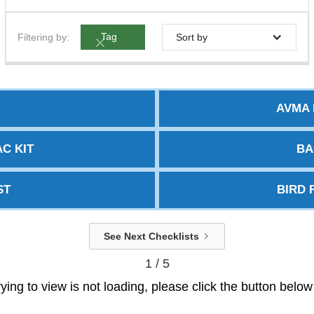
Filtering by:
Tag
Sort by
AVMA 
C KIT
BA
ST
BIRD 
See Next Checklists
1 / 5
trying to view is not loading, please click the button belo