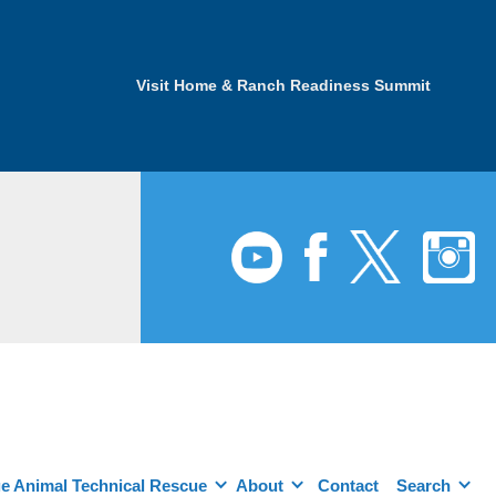
Visit Home & Ranch Readiness Summit
e Animal Technical Rescue
About
Contact
Search