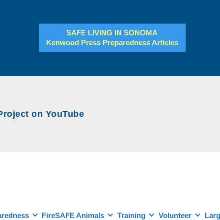
SAFE LIVING IN SONOMA
Kenwood Press Preparedness Articles
ject on YouTube
aredness
FireSAFE Animals
Training
Volunteer
Larg