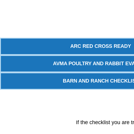
ARC RED CROSS READY
AVMA POULTRY AND RABBIT EVA
BARN AND RANCH CHECKLI
If the checklist you are 