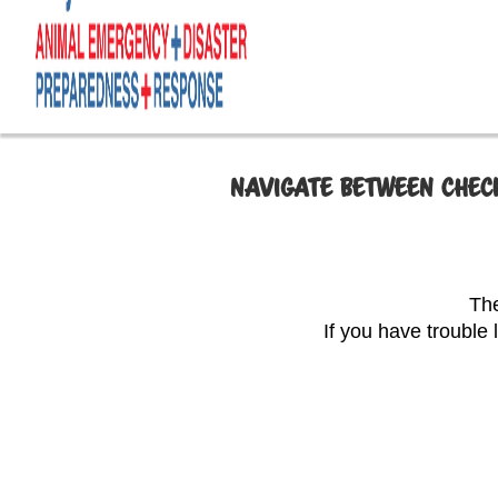
NAVIGATE BETWEEN CHECK
The
If you have trouble