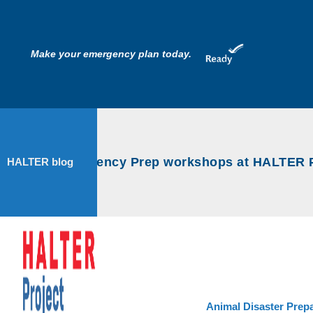
Make your emergency plan today.
nimal Emergency Prep workshops at HALTER Pro
HALTER blog
Animal Disaster Prep