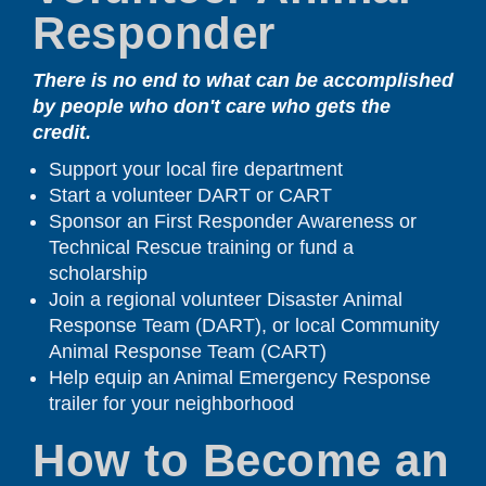
Responder
There is no end to what can be accomplished
by people who don't care who gets the
credit.
Support your local fire department
Start a volunteer DART or CART
Sponsor an First Responder Awareness or
Technical Rescue training or fund a
scholarship
Join a regional volunteer Disaster Animal
Response Team (DART), or local Community
Animal Response Team (CART)
Help equip an Animal Emergency Response
trailer for your neighborhood
How to Become an