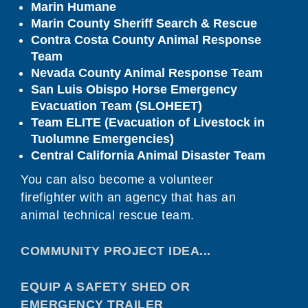
Marin Humane
Marin County Sheriff Search & Rescue
Contra Costa County Animal Response
Team
Nevada County Animal Response Team
San Luis Obispo Horse Emergency
Evacuation Team (SLOHEET)
Team ELITE (Evacuation of Livestock in
Tuolumne Emergencies)
Central California Animal Disaster Team
You can also become a volunteer
firefighter with an agency that has an
animal technical rescue team.
COMMUNITY PROJECT IDEA...
EQUIP A SAFETY SHED OR
EMERGENCY TRAILER