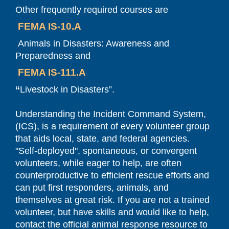
Other frequently required courses are
FEMA IS-10.A
Animals in Disasters: Awareness and
Preparedness and
FEMA IS-111.A
“
Livestock in Disasters”.
Understanding the Incident Command System,
(ICS), is a requirement of every volunteer group
that aids local, state, and federal agencies.
"Self-deployed", spontaneous, or convergent
volunteers, while eager to help, are often
counterproductive to efficient rescue efforts and
can put first responders, animals, and
themselves at great risk. If you are not a trained
volunteer, but have skills and would like to help,
contact the official animal response resource to