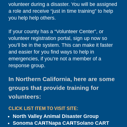
volunteer during a disaster. You will be assigned
a role and receive “just in time training” to help
you help help others.
If your county has a “Volunteer Center”, or
volunteer registration portal, sign up now so
you’ll be in the system. This can make it faster
and easier for you find ways to help in
emergencies, if you’re not a member of a
response group.
In Northern California, here are some
groups that provide training for
volunteers:
CLICK LIST ITEM TO VISIT SITE:
North Valley Animal Disaster Group
Sonoma CART
Napa CART
Solano CART