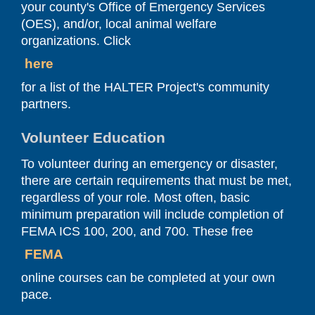
your county's Office of Emergency Services
(OES), and/or, local animal welfare
organizations. Click
here
for a list of the HALTER Project's community
partners.
Volunteer Education
To volunteer during an emergency or disaster,
there are certain requirements that must be met,
regardless of your role. Most often, basic
minimum preparation will include completion of
FEMA ICS 100, 200, and 700. These free
FEMA
online courses can be completed at your own
pace.