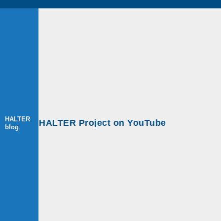
HALTER
ps at HALTER Project on YouTube
blog