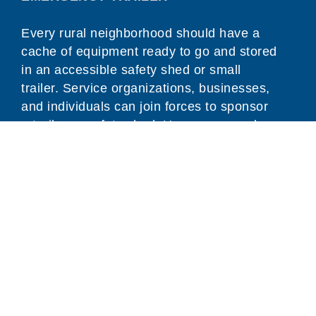
Every rural neighborhood should have a
cache of equipment ready to go and stored
in an accessible safety shed or small
trailer. Service organizations, businesses,
and individuals can join forces to sponsor
a trailer or safety shed. Use our examples
below, or create your own.
Ways To Get Involved
Trainings & Scholarships
Support Animal Emergency Preparedness
Equipment and Resources