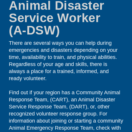
Animal Disaster
Service Worker
(A-DSW)
There are several ways you can help during
emergencies and disasters depending on your
time, availability to train, and physical abilities.
Regardless of your age and skills, there is
always a place for a trained, informed, and
ready volunteer.
Find out if your region has a Community Animal
Response Team, (CART), an Animal Disaster
Service Response Team, (DART), or, other
recognized volunteer response group. For
information about joining or starting a community
Animal Emergency Response Team, check with