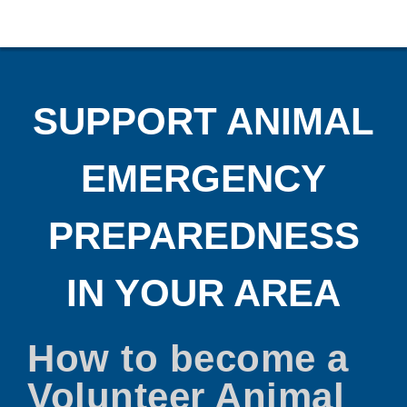
SUPPORT ANIMAL
EMERGENCY
PREPAREDNESS
IN YOUR AREA
How to become a
Volunteer Animal