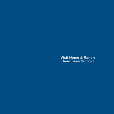
Visit Home & Ranch
Readiness Summit