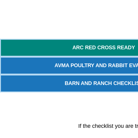
ARC RED CROSS READY
AVMA POULTRY AND RABBIT EVA
BARN AND RANCH CHECKLI
If the checklist you are 