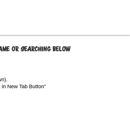
NAME OR SEARCHING BELOW
wn).
t in New Tab Button"