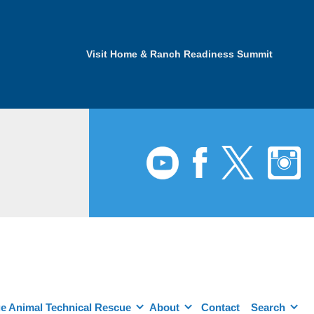
Visit Home & Ranch Readiness Summit
e Animal Technical Rescue
About
Contact
Search