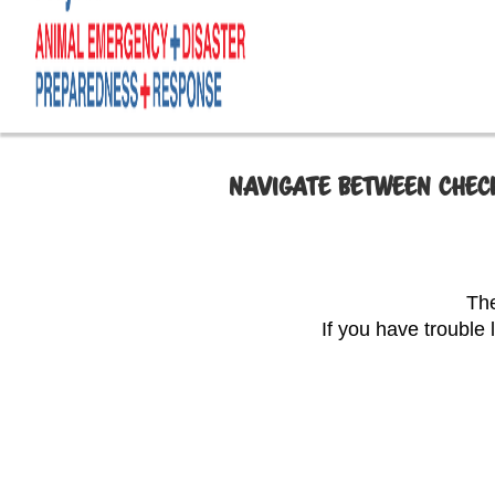
NAVIGATE BETWEEN CHECK
The
If you have trouble