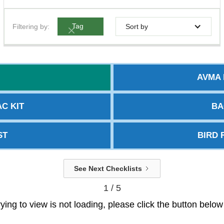
Filtering by:
Tag
Sort by
AVMA 
C KIT
BA
ST
BIRD 
See Next Checklists
1 / 5
trying to view is not loading, please click the button belo