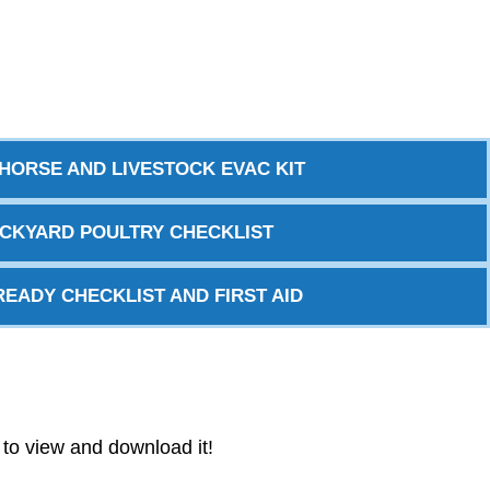
HORSE AND LIVESTOCK EVAC KIT
CKYARD POULTRY CHECKLIST
READY CHECKLIST AND FIRST AID
w to view and download it!