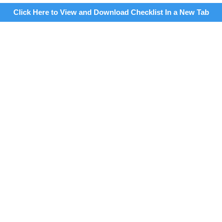
Click Here to View and Download Checklist In a New Tab