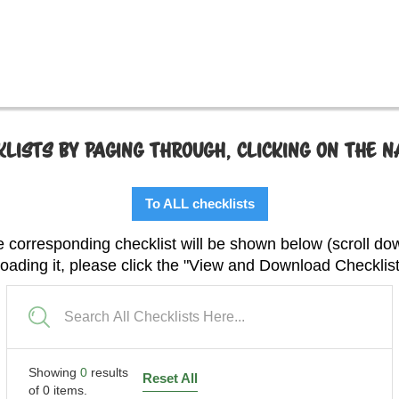
LISTS BY PAGING THROUGH, CLICKING ON THE 
To ALL checklists
 corresponding checklist will be shown below (scroll do
 loading it, please click the "View and Download Checklis
Showing
0
results
Reset All
of
0
items.