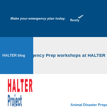
Make your emergency plan today.
Animal Emergency Prep workshops at HALTER Pro
HALTER blog
Animal Disaster Prep