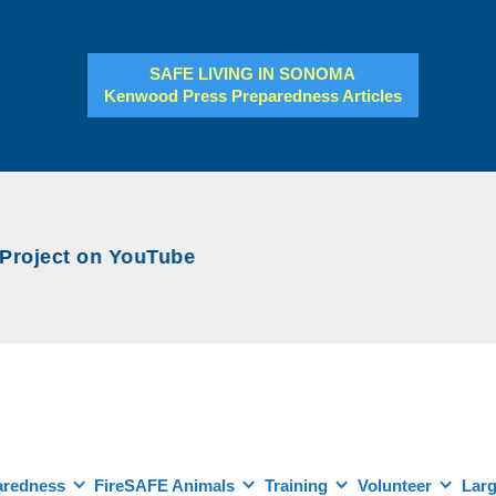
SAFE LIVING IN SONOMA
Kenwood Press Preparedness Articles
ject on YouTube
aredness
FireSAFE Animals
Training
Volunteer
Larg