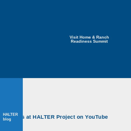
Visit Home & Ranch
Readiness Summit
HALTER
kshops at HALTER Project on YouTube
blog