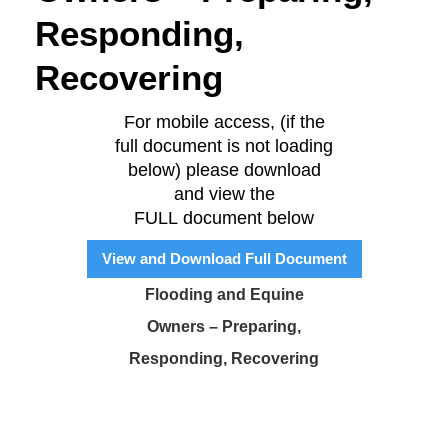
Responding,
Recovering
For mobile access, (if the
full document is not loading
below) please download
and view the
FULL document below
View and Download Full Document
Flooding and Equine
Owners – Preparing,
Responding, Recovering