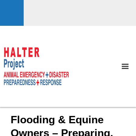
Flooding & Equine
Owners – Preparing,