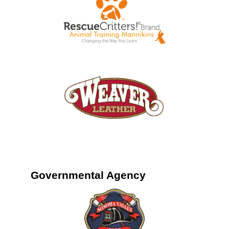
Governmental Agency