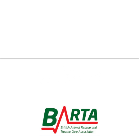
Thank you to all our Global
Partners