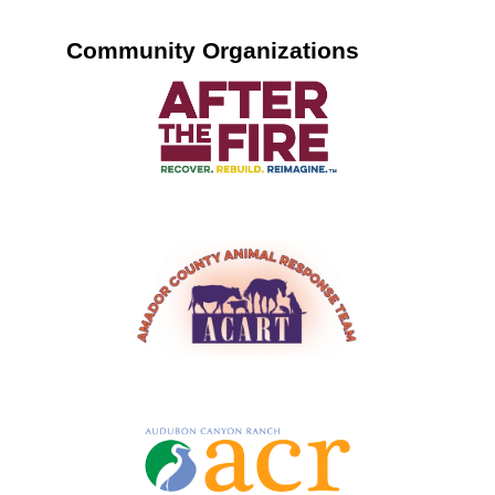
Community Organizations