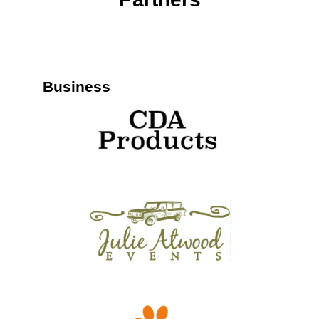
Business