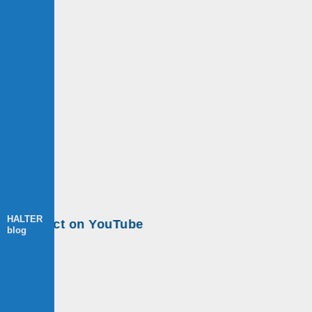
HALTER
ect on YouTube
blog