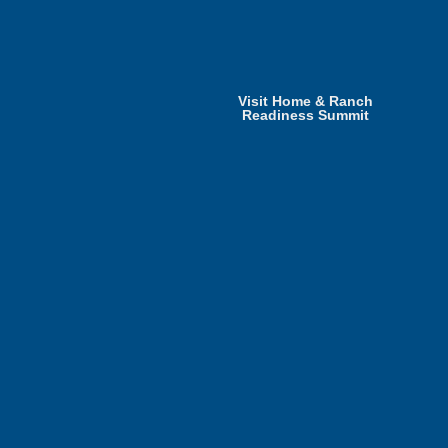
Visit Home & Ranch
Readiness Summit