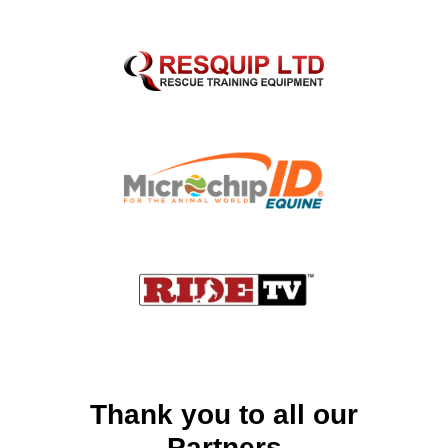
Thank you to all our
Partners