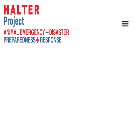
readiness and resilience.
Agencies, emergency
managers, volunteer
groups, and non-profits
can collaborate to
strengthen response and
recovery.