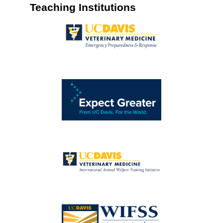
Teaching Institutions