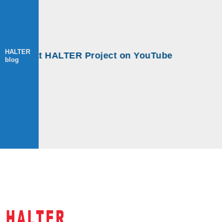
HALTER
ops at HALTER Project on YouTube
blog