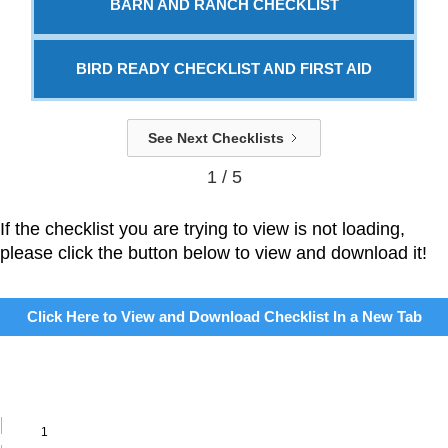
BARN AND RANCH CHECKLIST
BIRD READY CHECKLIST AND FIRST AID
See Next Checklists
1 / 5
If the checklist you are trying to view is not loading,
please click the button below to view and download it!
Click Here to View and Download Checklist In a New Tab