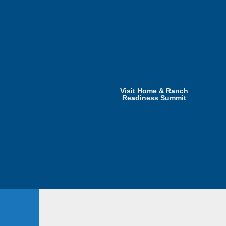
Visit Home & Ranch
Readiness Summit