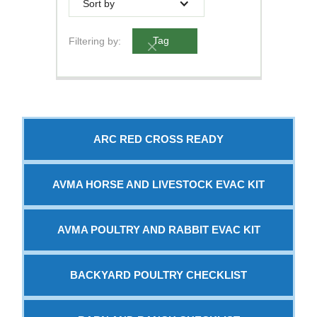
Sort by
Filtering by:
Tag
ARC RED CROSS READY
AVMA HORSE AND LIVESTOCK EVAC KIT
AVMA POULTRY AND RABBIT EVAC KIT
BACKYARD POULTRY CHECKLIST