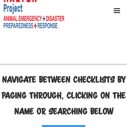
NAVIGATE BETWEEN CHECKLISTS BY
PAGING THROUGH, CLICKING ON THE
NAME OR SEARCHING BELOW