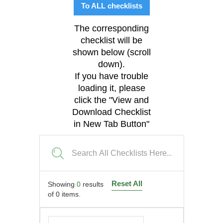
To ALL checklists
The corresponding
checklist will be
shown below (scroll
down).
If you have trouble
loading it, please
click the "View and
Download Checklist
in New Tab Button"
Reset All
Showing
0
results
of
0
items.