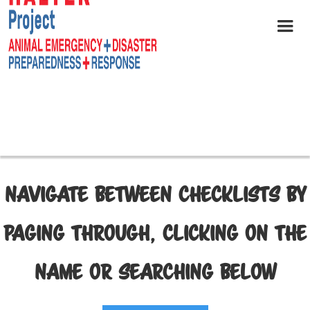
NAVIGATE BETWEEN CHECKLISTS BY
PAGING THROUGH, CLICKING ON THE
NAME OR SEARCHING BELOW