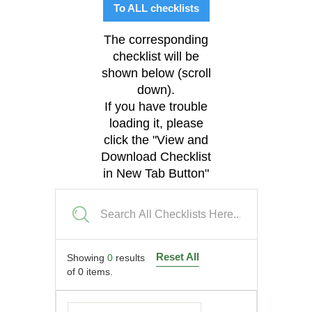
To ALL checklists
The corresponding
checklist will be
shown below (scroll
down).
If you have trouble
loading it, please
click the "View and
Download Checklist
in New Tab Button"
Reset All
Showing
0
results
of
0
items.