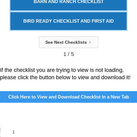
BARN AND RANCH CHECKLIST
BIRD READY CHECKLIST AND FIRST AID
See Next Checklists
1 / 5
If the checklist you are trying to view is not loading,
please click the button below to view and download it!
Click Here to View and Download Checklist In a New Tab