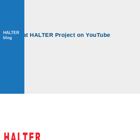
HALTER
ops at HALTER Project on YouTube
blog