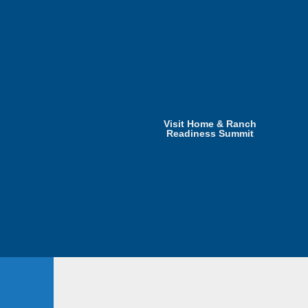
Visit Home & Ranch
Readiness Summit