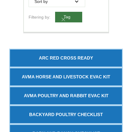
Sort by
Filtering by:
Tag
ARC RED CROSS READY
AVMA HORSE AND LIVESTOCK EVAC KIT
AVMA POULTRY AND RABBIT EVAC KIT
BACKYARD POULTRY CHECKLIST