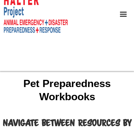
Pet Preparedness
Workbooks
NAVIGATE BETWEEN RESOURCES BY