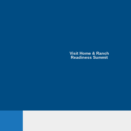
Visit Home & Ranch
Readiness Summit