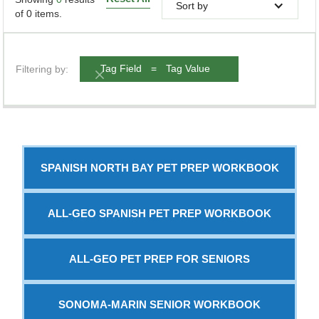
Sort by
of
0
items.
Filtering by:
Tag Field
=
Tag Value
SPANISH NORTH BAY PET PREP WORKBOOK
ALL-GEO SPANISH PET PREP WORKBOOK
ALL-GEO PET PREP FOR SENIORS
SONOMA-MARIN SENIOR WORKBOOK