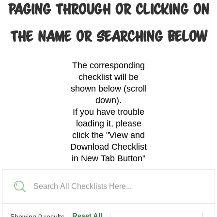
PAGING THROUGH OR CLICKING ON
THE NAME OR SEARCHING BELOW
The corresponding
checklist will be
shown below (scroll
down).
If you have trouble
loading it, please
click the "View and
Download Checklist
in New Tab Button"
Reset All
Showing
0
results