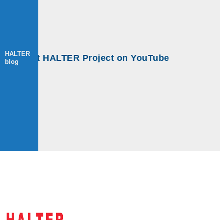
HALTER
ps at HALTER Project on YouTube
blog