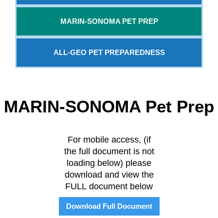
MARIN-SONOMA PET PREP
ALL-GEO PET PREPAREDNESS
MARIN-SONOMA Pet Prep
For mobile access, (if
the full document is not
loading below) please
download and view the
FULL document below
Download Full Document