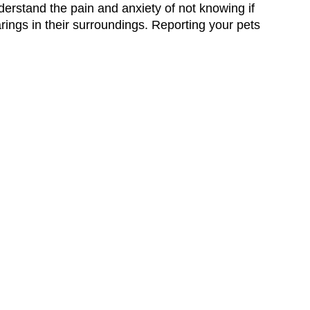
erstand the pain and anxiety of not knowing if
earings in their surroundings. Reporting your pets