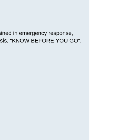
rained in emergency response,
al crisis, "KNOW BEFORE YOU GO".