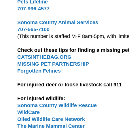
Pets Lifeline
707-996-4577
Sonoma County Animal Services
707-565-7100
(This number is staffed M-F 8am-5pm, with limi
Check out these tips for finding a missing pe
CATSINTHEBAG.ORG
MISSING PET PARTNERSHIP
Forgotten Felines
For injured deer or loose livestock call 911
For injured wildlife:
Sonoma County Wildlife Rescue
WildCare
Oiled Wildlife Care Network
The Marine Mammal Center