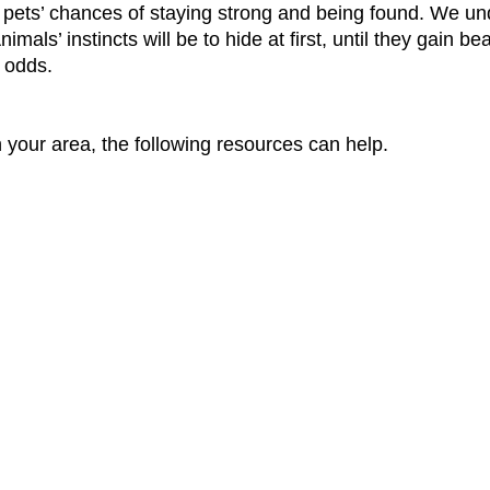
 pets’ chances of staying strong and being found. We und
mals’ instincts will be to hide at first, until they gain b
e odds.
n your area, the following resources can help.