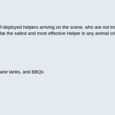
lf-deployed helpers arriving on the scene, who are not t
 To be the safest and most effective Helper in any anim
opane tanks, and BBQs