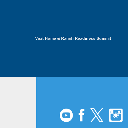
Visit Home & Ranch Readiness Summit