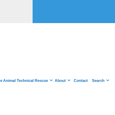
e Animal Technical Rescue
About
Contact
Search