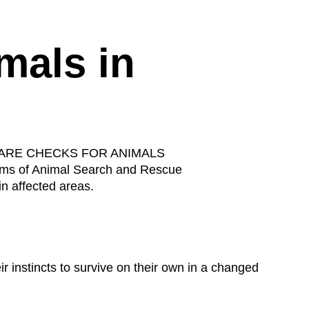
mals in
 WELFARE CHECKS FOR ANIMALS
ams of Animal Search and Rescue
in affected areas.
r instincts to survive on their own in a changed