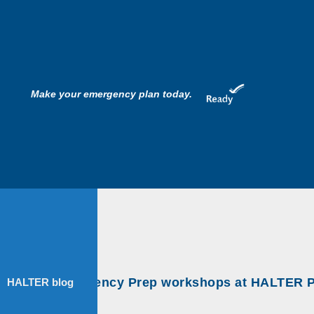
Make your emergency plan today.
nimal Emergency Prep workshops at HALTER Proj
HALTER blog