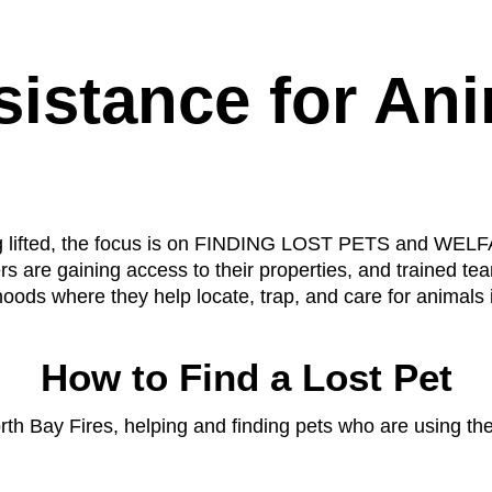
istance for Ani
eing lifted, the focus is on FINDING LOST PETS and
re gaining access to their properties, and trained te
oods where they help locate, trap, and care for animals 
How to Find a Lost Pet
h Bay Fires, helping and finding pets who are using thei