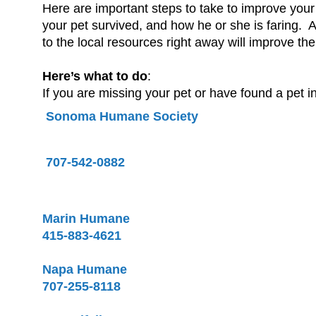
Here are important steps to take to improve your
your pet survived, and how he or she is faring. Ani
to the local resources right away will improve th
Here’s what to do
:
If you are missing your pet or have found a pet i
Sonoma Humane Society
707-542-0882
Marin Humane
415-883-4621
Napa Humane
707-255-8118