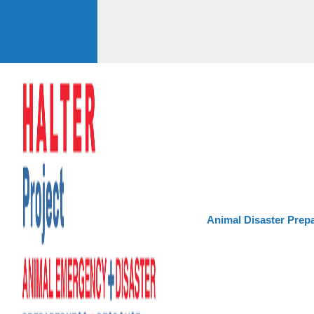
Animal Disaster Prep