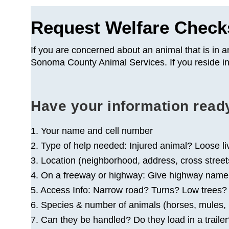
Request Welfare Check
If you are concerned about an animal that is in a
Sonoma County Animal Services. If you reside in
Have your information read
1. Your name and cell number
2. Type of help needed: Injured animal? Loose l
3. Location (neighborhood, address, cross street
4. On a freeway or highway: Give highway name, di
5. Access Info: Narrow road? Turns? Low trees
6. Species & number of animals (horses, mules, mi
7. Can they be handled? Do they load in a traile