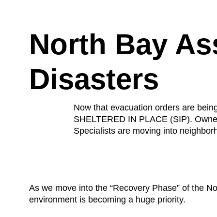
North Bay Ass
Disasters
Now that evacuation orders are b
SHELTERED IN PLACE (SIP). Owners a
Specialists are moving into neighborh
As we move into the “Recovery Phase” of the Nort
environment is becoming a huge priority.