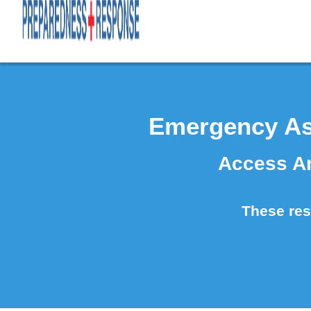
Emergency As
Access An
These reso