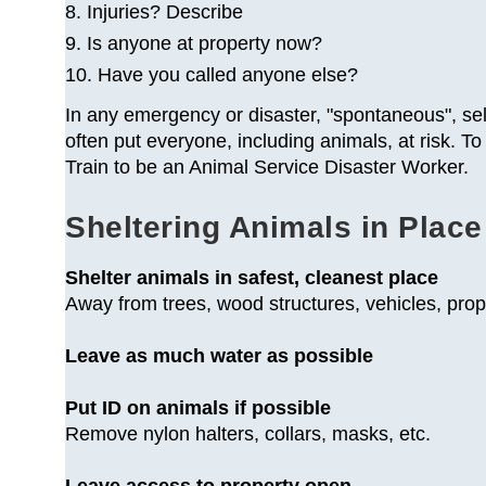
8. Injuries? Describe
9. Is anyone at property now?
10. Have you called anyone else?
In any emergency or disaster, "spontaneous", se
often put everyone, including animals, at risk.
Train to be an Animal Service Disaster Worker.
Sheltering Animals in Place
Shelter animals in safest, cleanest place
Away from trees, wood structures, vehicles, pr
Leave as much water as possible
Put ID on animals if possible
Remove nylon halters, collars, masks, etc.
Leave access to property open