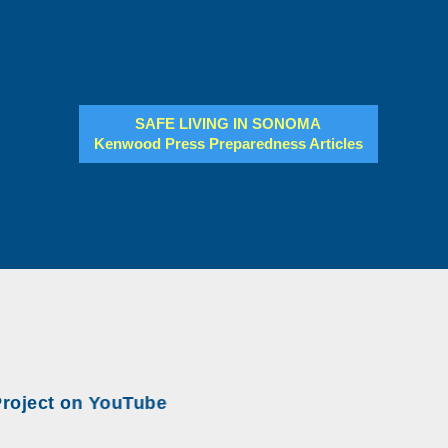
SAFE LIVING IN SONOMA
Kenwood Press Preparedness Articles
ect on YouTube