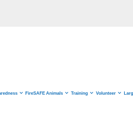
aredness
FireSAFE Animals
Training
Volunteer
Larg