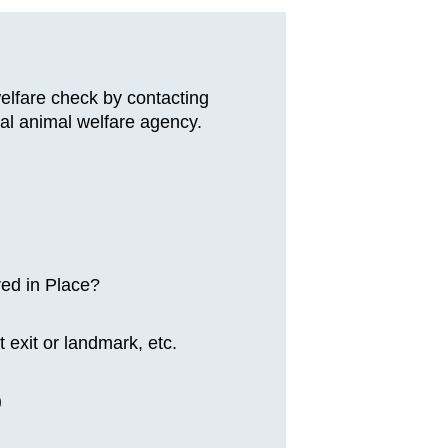
welfare check by contacting
al animal welfare agency.
red in Place?
 exit or landmark, etc.
)