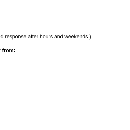
ted response after hours and weekends.)
t from: