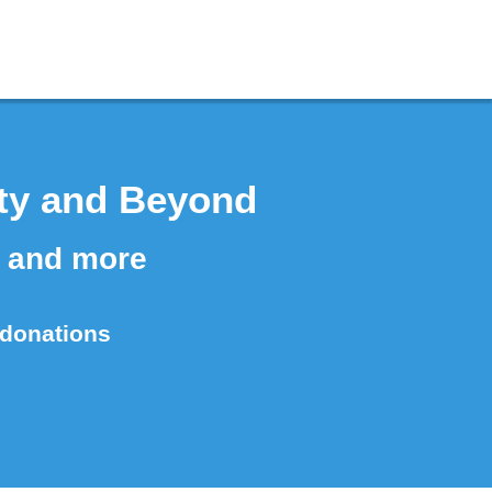
ty and Beyond
s and more
r donations