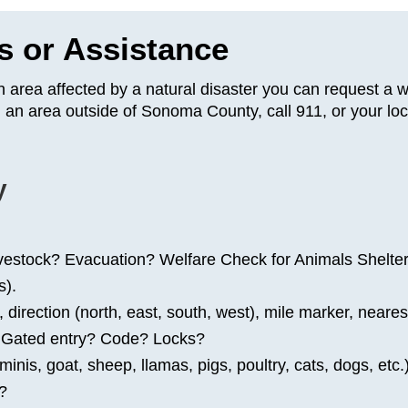
s or Assistance
n area affected by a natural disaster you can request a 
 an area outside of Sonoma County, call 911, or your loc
y
ivestock? Evacuation? Welfare Check for Animals Shelte
s).
rection (north, east, south, west), mile marker, nearest
? Gated entry? Code? Locks?
nis, goat, sheep, llamas, pigs, poultry, cats, dogs, etc.
r?