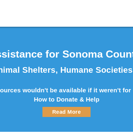
sistance for Sonoma Coun
imal Shelters, Humane Societie
urces wouldn't be available if it weren't fo
How to Donate & Help
Read More