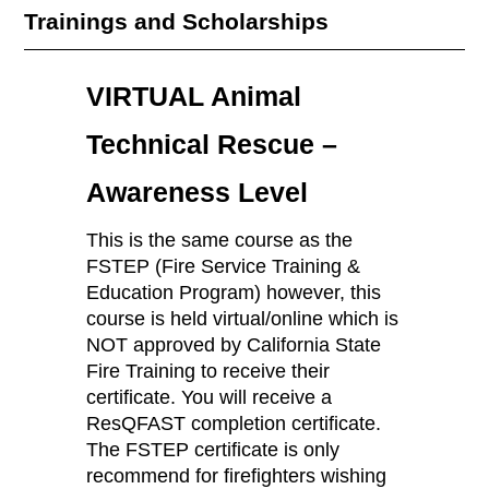
Trainings and Scholarships
VIRTUAL Animal
Technical Rescue –
Awareness Level
This is the same course as the
FSTEP (Fire Service Training &
Education Program) however, this
course is held virtual/online which is
NOT approved by California State
Fire Training to receive their
certificate. You will receive a
ResQFAST completion certificate.
The FSTEP certificate is only
recommend for firefighters wishing