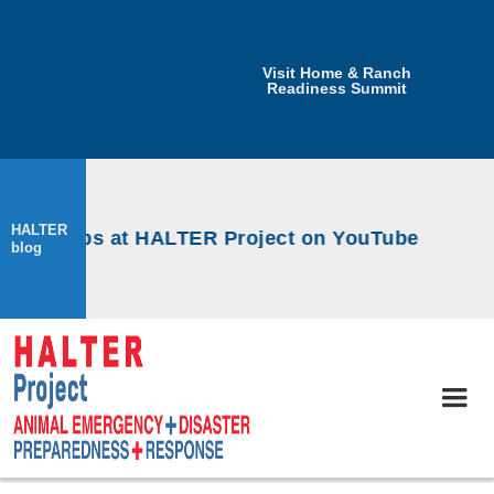
Visit Home & Ranch
Readiness Summit
HALTER
orkshops at HALTER Project on YouTube
blog