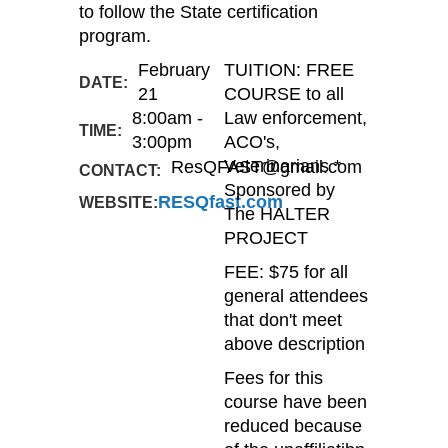
to follow the State certification
program.
February
TUITION: FREE
DATE:
21
COURSE to all
8:00am -
Law enforcement,
TIME:
3:00pm
ACO's,
ResQFAST@gmail.com
Veterinarians *
CONTACT:
Sponsored by
RESQfast.com
WEBSITE:
The HALTER
PROJECT
FEE: $75 for all
general attendees
that don't meet
above description
Fees for this
course have been
reduced because