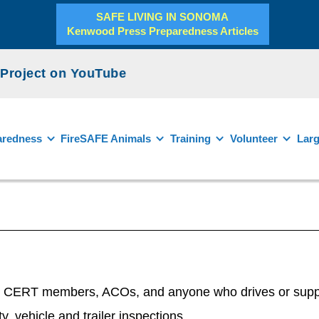
SAFE LIVING IN SONOMA
Kenwood Press Preparedness Articles
roject on YouTube
aredness
FireSAFE Animals
Training
Volunteer
Larg
d CERT members, ACOs, and anyone who drives or supports
y, vehicle and trailer inspections,