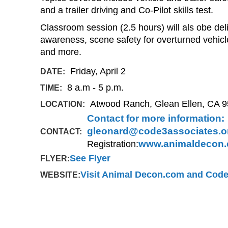
and a trailer driving and Co-Pilot skills test.
Classroom session (2.5 hours) will als obe del
awareness, scene safety for overturned vehicle
and more.
Friday, April 2
DATE:
8 a.m - 5 p.m.
TIME:
Atwood Ranch, Glean Ellen, CA 
LOCATION:
Contact for more information:
gleonard@code3associates.o
CONTACT:
Registration:
www.animaldecon
See Flyer
FLYER:
Visit Animal Decon.com and Code
WEBSITE: