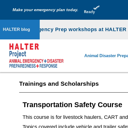
Make your emergency plan today.
Animal Emergency Prep workshops at HALTER P
HALTER blog
Animal Disaster Prep
Trainings and Scholarships
Transportation Safety Course
This course is for livestock haulers, CART an
Topics covered include vehicle and trailer safet