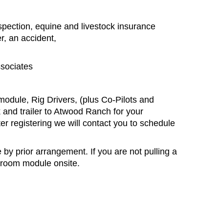
nspection, equine and livestock insurance
r, an accident,
sociates
module, Rig Drivers, (plus Co-Pilots and
k and trailer to Atwood Ranch for your
fter registering we will contact you to schedule
by prior arrangement. If you are not pulling a
ssroom module onsite.