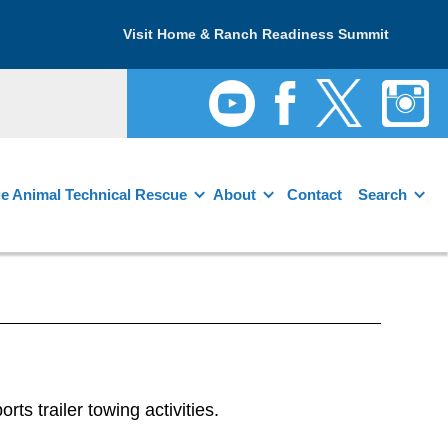
Visit Home & Ranch Readiness Summit
e Animal Technical Rescue
About
Contact
Search
 trailer towing activities.