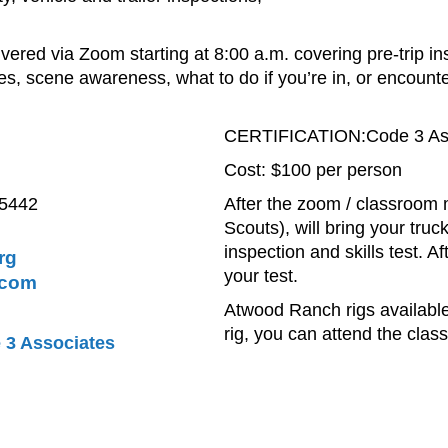
ivered via Zoom starting at 8:00 a.m. covering pre-trip i
s, scene awareness, what to do if you’re in, or encounte
CERTIFICATION:Code 3 As
Cost: $100 per person
95442
After the zoom / classroom 
Scouts), will bring your truc
inspection and skills test. A
rg
your test.
.com
Atwood Ranch rigs available 
rig, you can attend the cla
 3 Associates