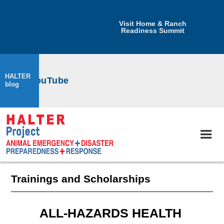
Visit Home & Ranch
Readiness Summit
HALTER
ect on YouTube
blog
Trainings and Scholarships
ALL-HAZARDS HEALTH