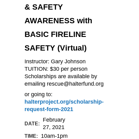
& SAFETY
AWARENESS with
BASIC FIRELINE
SAFETY (Virtual)
Instructor: Gary Johnson
TUITION: $30 per person
Scholarships are available by
emailing rescue@halterfund.org
or going to:
halterproject.org/scholarship-
request-form-2021
February
DATE:
27, 2021
10am-1pm
TIME: