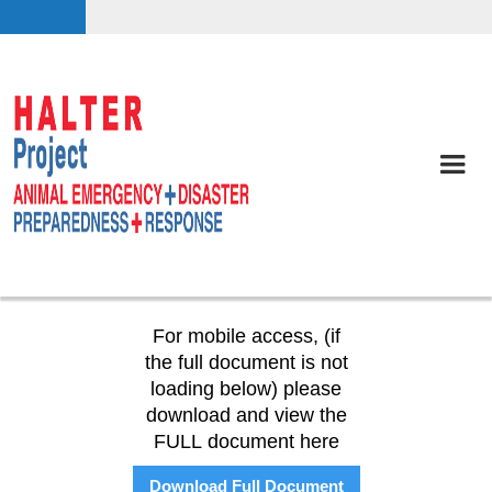
For mobile access, (if
the full document is not
loading below) please
download and view the
FULL document here
Download Full Document