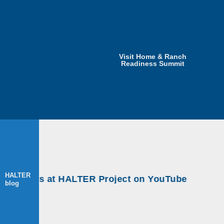
Visit Home & Ranch
Readiness Summit
HALTER
rkshops at HALTER Project on YouTube
blog