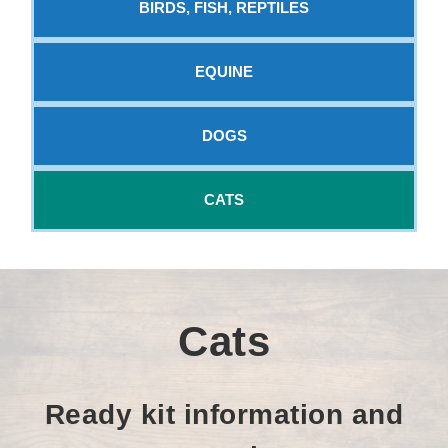
BIRDS, FISH, REPTILES
EQUINE
DOGS
CATS
Cats
Ready kit information and