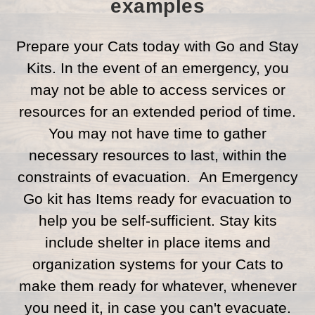
examples
Prepare your Cats today with Go and Stay
Kits. In the event of an emergency, you
may not be able to access services or
resources for an extended period of time.
You may not have time to gather
necessary resources to last, within the
constraints of evacuation. An Emergency
Go kit has Items ready for evacuation to
help you be self-sufficient. Stay kits
include shelter in place items and
organization systems for your Cats to
make them ready for whatever, whenever
you need it, in case you can't evacuate.