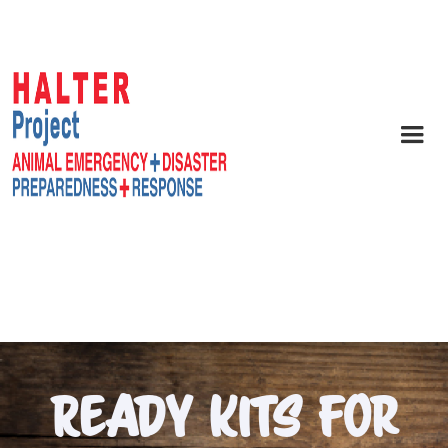
Ready Kits For