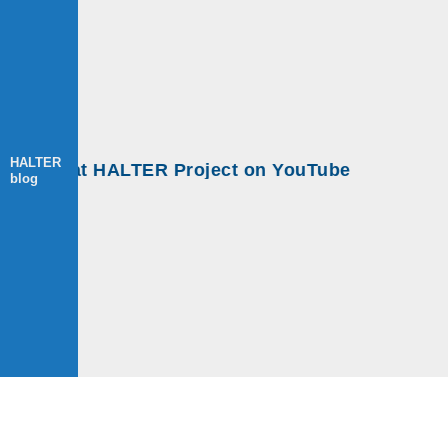
HALTER
s at HALTER Project on YouTube
blog