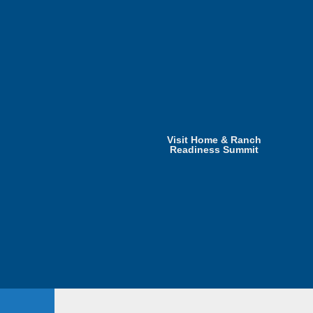
Visit Home & Ranch
Readiness Summit