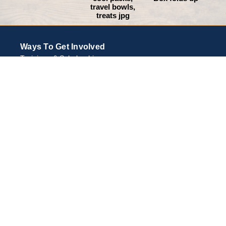
travel bowls,
treats jpg
Ways To Get Involved
Trainings & Scholarships
Support Animal Emergency Preparedness
Equipment and Resources
Community Events
About Halter Project
HALTERproject Vision
Inspiration
Community Partners
Resources
Make a Plan