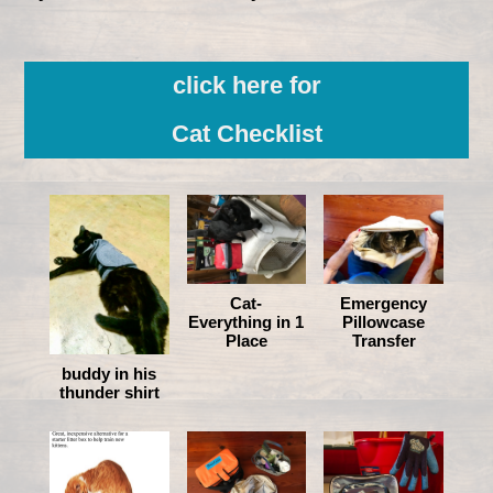
click here for
Cat Checklist
Cat-
Emergency
Everything in 1
Pillowcase
Place
Transfer
buddy in his
thunder shirt