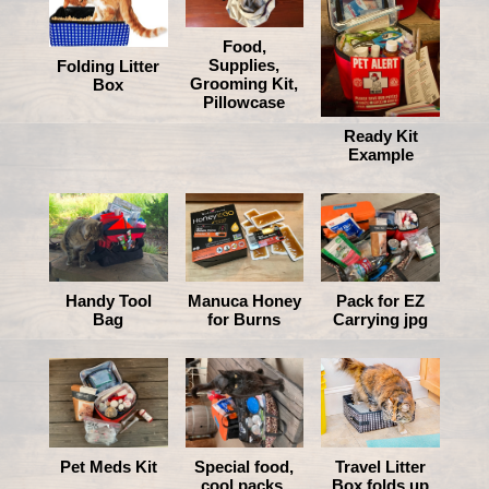
Food,
Supplies,
Folding Litter
Grooming Kit,
Box
Pillowcase
Ready Kit
Example
Manuca Honey
Handy Tool
Pack for EZ
for Burns
Bag
Carrying jpg
Pet Meds Kit
Special food,
Travel Litter
cool packs,
Box folds up