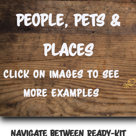
People, Pets &
Places
Click On Images to See
More Examples
NAVIGATE BETWEEN READY-KIT