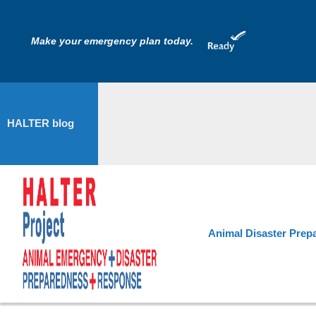
Make your emergency plan today.
HALTER blog
Animal Disaster Prep