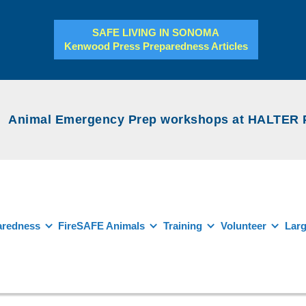
SAFE LIVING IN SONOMA
Kenwood Press Preparedness Articles
Animal Emergency Prep workshops at HALTER Pro
aredness
FireSAFE Animals
Training
Volunteer
Larg