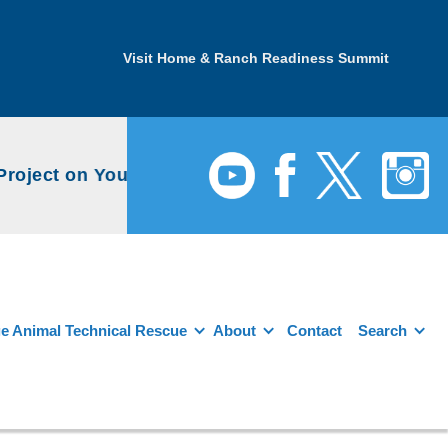
Visit Home & Ranch Readiness Summit
ject on YouTube
e Animal Technical Rescue
About
Contact
Search