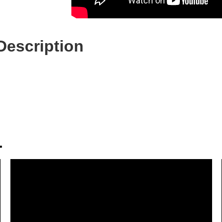
Description
.