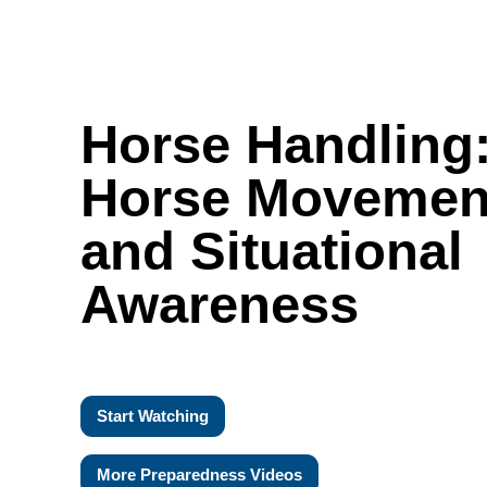
Horse Handling
Horse Movemen
and Situational
Awareness
Start Watching
More Preparedness Videos