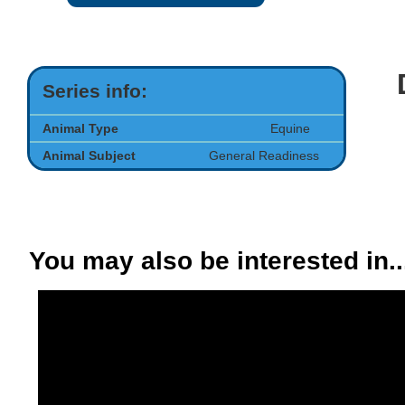
Series info:
Animal Type
Equine
Animal Subject
General Readiness
You may also be interested in..