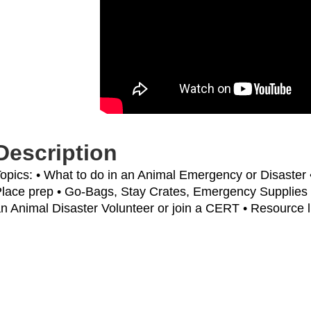
Description
opics: • What to do in an Animal Emergency or Disaster 
lace prep • Go-Bags, Stay Crates, Emergency Supplies
n Animal Disaster Volunteer or join a CERT • Resource l