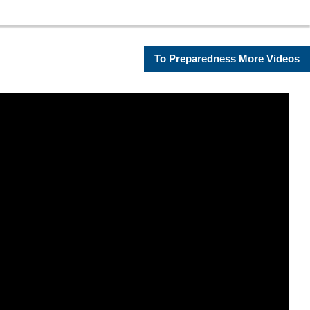
To Preparedness More Videos