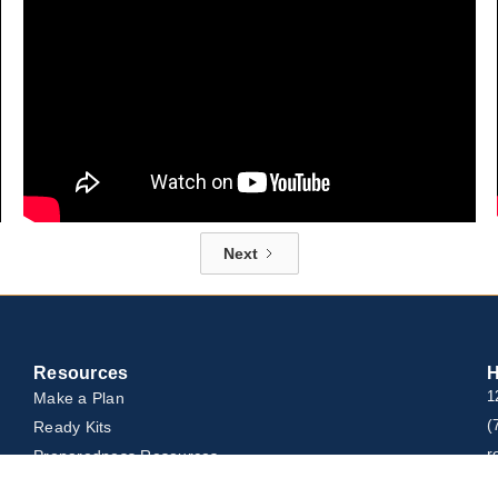
Next
Resources
H
Make a Plan
1
(
Ready Kits
r
Preparedness Resources
Rescue Equipment & Resources