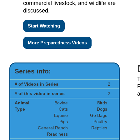
commercial livestock, and wildlife are
discussed.
Start Watching
More Preparedness Videos
Series info:
T
# of Videos in Series
2
P
a
# of this video in series
2
Animal
Bovine
Birds
Type
Cats
Dogs
Equine
Go Bags
Pigs
Poultry
General Ranch
Reptiles
Readiness