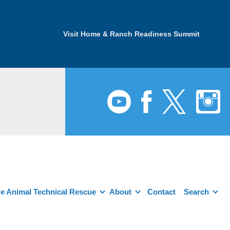
Visit Home & Ranch Readiness Summit
e Animal Technical Rescue
About
Contact
Search