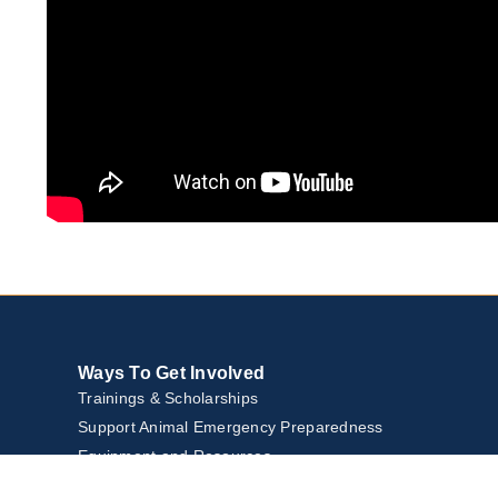
Ways To Get Involved
Trainings & Scholarships
Support Animal Emergency Preparedness
Equipment and Resources
Community Events