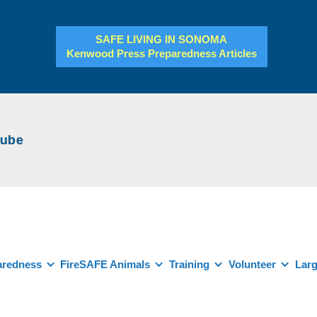
SAFE LIVING IN SONOMA
Kenwood Press Preparedness Articles
be
aredness
FireSAFE Animals
Training
Volunteer
Larg