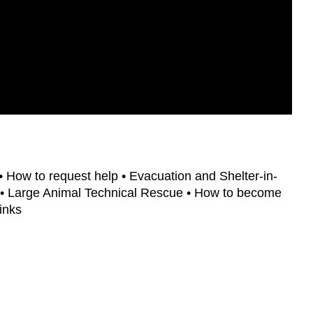
• How to request help • Evacuation and Shelter-in-
 • Large Animal Technical Rescue • How to become
inks