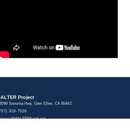
ALTER Project
2099 Sonoma Hwy, Glen Ellen, CA 95442
707) 318-7526
escue@HALTERfund.org