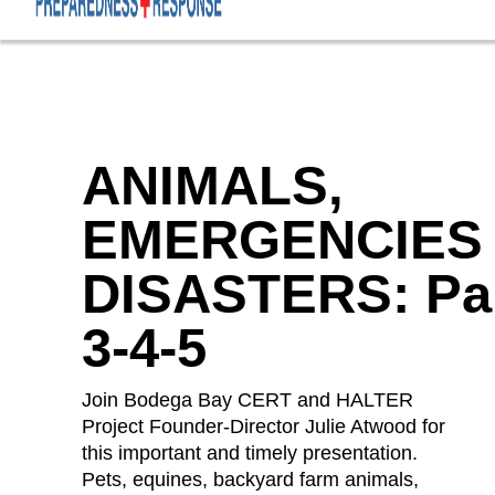
ANIMALS,
EMERGENCIES
DISASTERS: Pa
3-4-5
Join Bodega Bay CERT and HALTER
Project Founder-Director Julie Atwood for
this important and timely presentation.
Pets, equines, backyard farm animals,