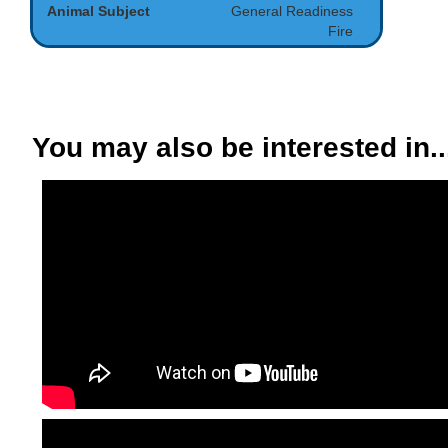
Animal Subject
General Readiness
Fire
You may also be interested in..