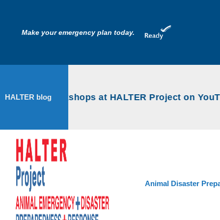
Make your emergency plan today.
ncy Prep workshops at HALTER Project on YouTu
HALTER blog
Animal Disaster Prep