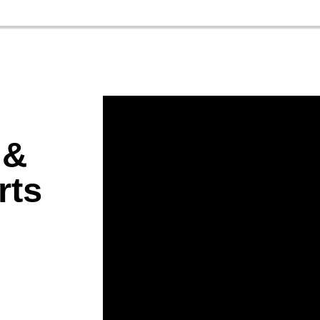
 &
rts