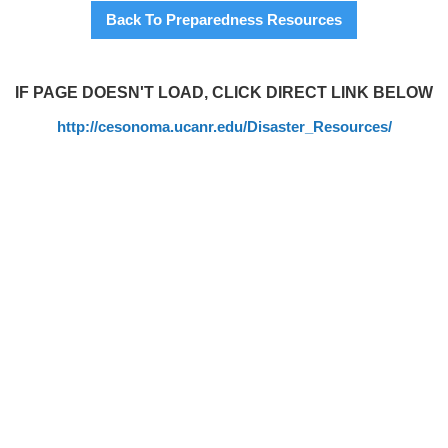
Back To Preparedness Resources
IF PAGE DOESN'T LOAD, CLICK DIRECT LINK BELOW
http://cesonoma.ucanr.edu/Disaster_Resources/