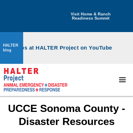
Visit Home & Ranch
Readiness Summit
HALTER
orkshops at HALTER Project on YouTube
blog
UCCE Sonoma County -
Disaster Resources