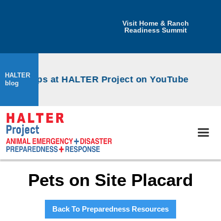
Visit Home & Ranch
Readiness Summit
HALTER
workshops at HALTER Project on YouTube
blog
Pets on Site Placard
Back To Preparedness Resources