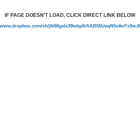
IF PAGE DOESN'T LOAD, CLICK DIRECT LINK BELOW
//www.dropbox.com/sh/j9i88gxle39wbp6/AAB55UeqN5olkrFz0wJ