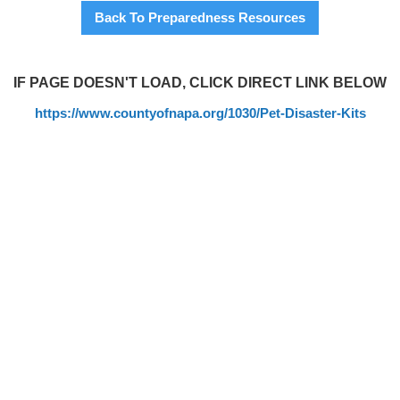
Back To Preparedness Resources
IF PAGE DOESN'T LOAD, CLICK DIRECT LINK BELOW
https://www.countyofnapa.org/1030/Pet-Disaster-Kits