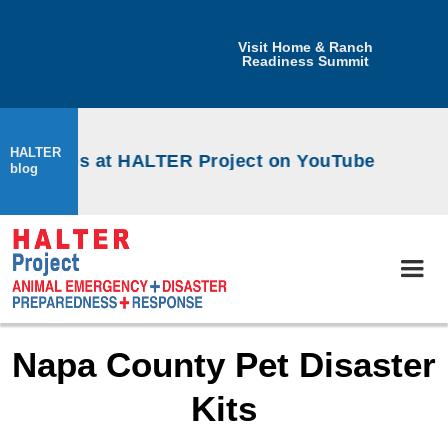
Visit Home & Ranch
Readiness Summit
HALTER
orkshops at HALTER Project on YouTube
blog
Napa County Pet Disaster
Kits