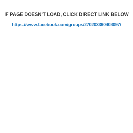
IF PAGE DOESN'T LOAD, CLICK DIRECT LINK BELOW
https://www.facebook.com/groups/270203390408097/