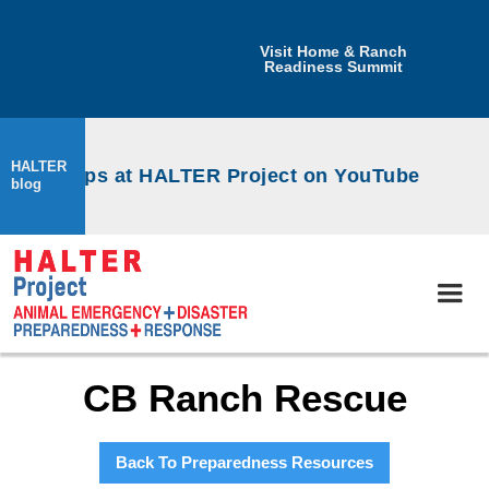
Visit Home & Ranch
Readiness Summit
HALTER
workshops at HALTER Project on YouTube
blog
CB Ranch Rescue
Back To Preparedness Resources