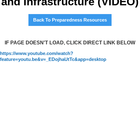
and Infrastructure (VIDEO)
Back To Preparedness Resources
IF PAGE DOESN'T LOAD, CLICK DIRECT LINK BELOW
https://www.youtube.com/watch?
feature=youtu.be&v=_EDojhaUtTc&app=desktop