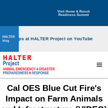
Visit Home & Ranch
Readiness Summit
HALTER
workshops at HALTER Project on YouTube
blog
Cal OES Blue Cut Fire's
Impact on Farm Animals