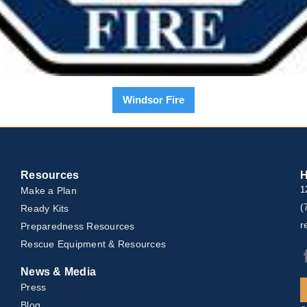
Windsor Fire
Resources
H
Make a Plan
1
(
Ready Kits
r
Preparedness Resources
Rescue Equipment & Resources
News & Media
Press
Blog