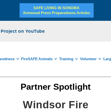
SAFE LIVING IN SONOMA
Kenwood Press Preparedness Articles
roject on YouTube
aredness
FireSAFE Animals
Training
Volunteer
Larg
Partner Spotlight
Windsor Fire