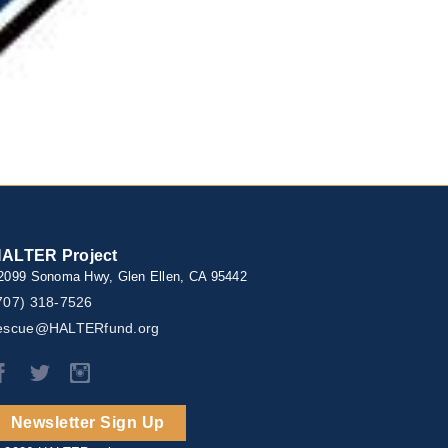
ALTER Project
2099 Sonoma Hwy, Glen Ellen, CA 95442
707) 318-7526
escue@HALTERfund.org
Newsletter Sign Up