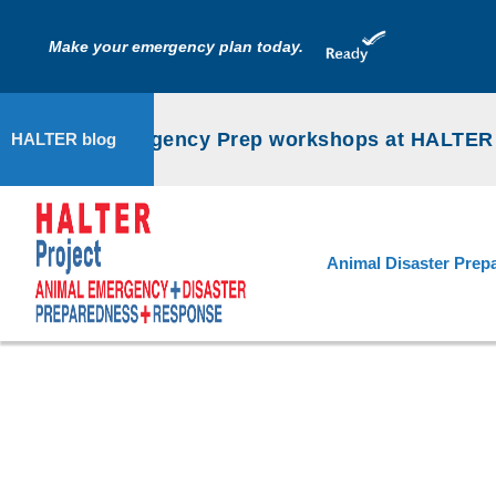
Make your emergency plan today.
Animal Emergency Prep workshops at HALTER P
HALTER blog
Animal Disaster Prep