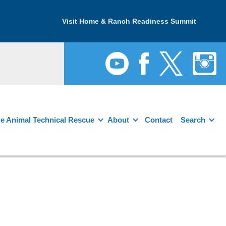
Visit Home & Ranch Readiness Summit
e Animal Technical Rescue
About
Contact
Search