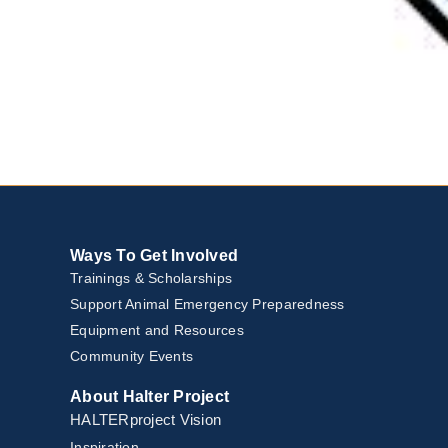
Ways To Get Involved
Trainings & Scholarships
Support Animal Emergency Preparedness
Equipment and Resources
Community Events
About Halter Project
HALTERproject Vision
Inspiration