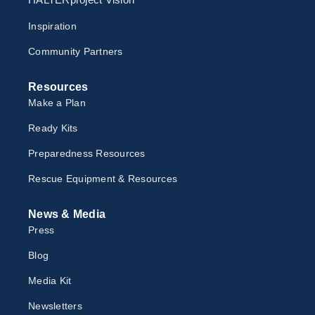
Inspiration
Community Partners
Resources
Make a Plan
Ready Kits
Preparedness Resources
Rescue Equipment & Resources
News & Media
Press
Blog
Media Kit
Newsletter
s