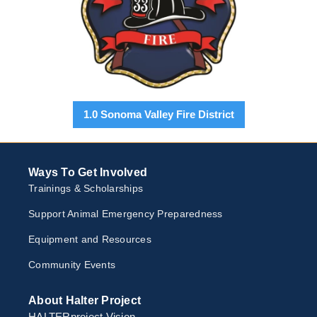
1.0 Sonoma Valley Fire District
Ways To Get Involved
Trainings & Scholarships
Support Animal Emergency Preparedness
Equipment and Resources
Community Events
About Halter Project
HALTERproject Vision