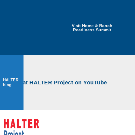
Visit Home & Ranch
Readiness Summit
HALTER
kshops at HALTER Project on YouTube
blog