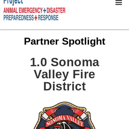
Partner Spotlight
1.0 Sonoma
Valley Fire
District