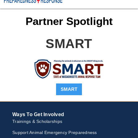
Partner Spotlight
SMART
SMART
Ways To Get Involved
Trainings & Scholarships
Support Animal Emergency Preparedness