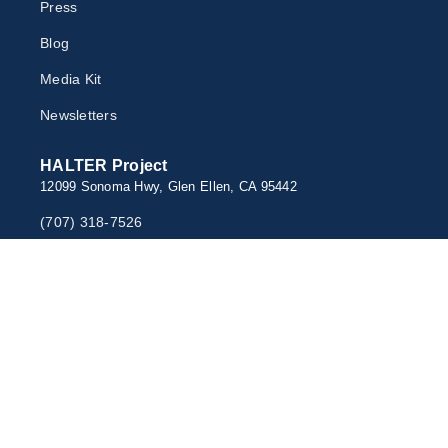
Press
Blog
Media Kit
Newsletter
s
HALTER Project
12099 Sonoma Hwy, Glen Ellen, CA 95442
(707) 318-7526
rescue@HALTERfund.org
Newsletter Sign Up
© 2026 HALTERproject.org