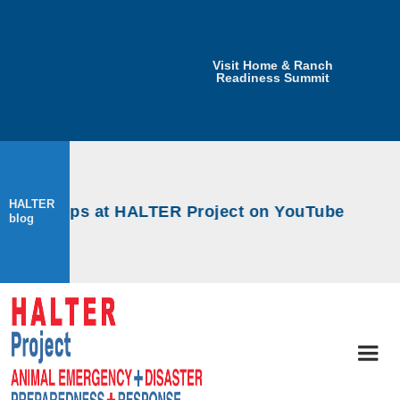
Visit Home & Ranch
Readiness Summit
HALTER
workshops at HALTER Project on YouTube
blog