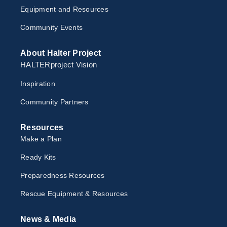
Equipment and Resources
Community Events
About Halter Project
HALTERproject Vision
Inspiration
Community Partners
Resources
Make a Plan
Ready Kits
Preparedness Resources
Rescue Equipment & Resources
News & Media