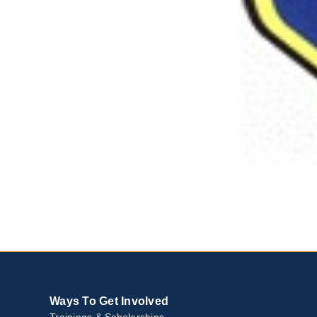
Ways To Get Involved
Trainings & Scholarships