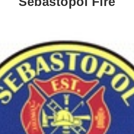
Sebastopol Fire