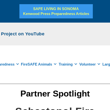
SAFE LIVING IN SONOMA
Kenwood Press Preparedness Articles
roject on YouTube
aredness
FireSAFE Animals
Training
Volunteer
Larg
Partner Spotlight