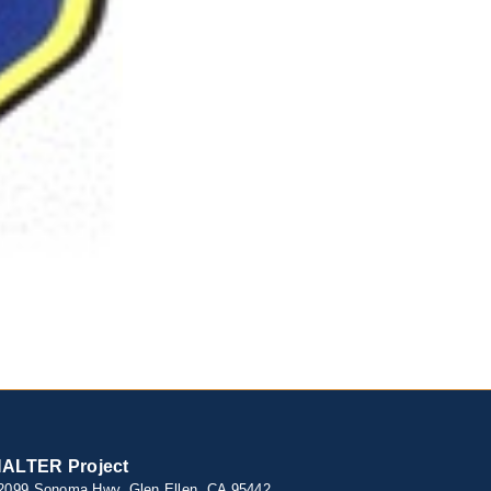
ALTER Project
2099 Sonoma Hwy, Glen Ellen, CA 95442