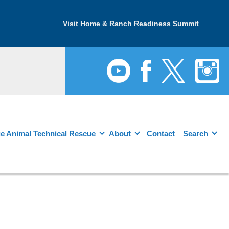
Visit Home & Ranch Readiness Summit
e Animal Technical Rescue
About
Contact
Search