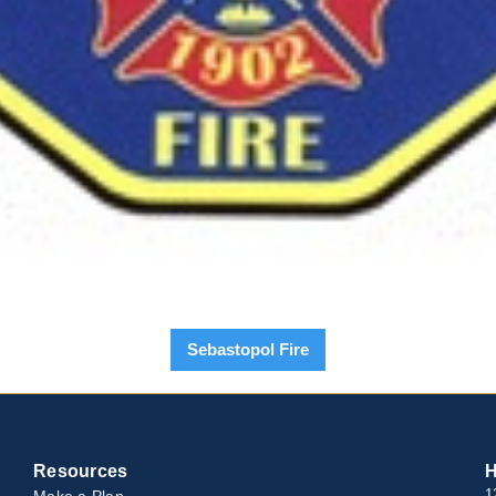
Sebastopol Fire
Resources
H
Make a Plan
1