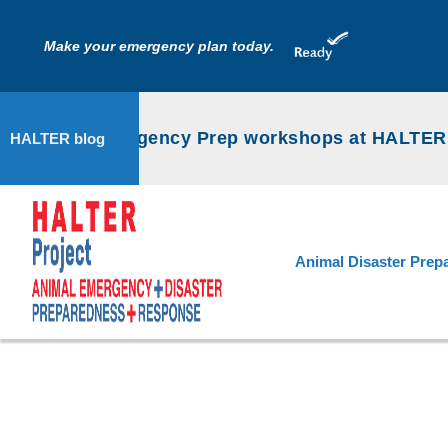
Make your emergency plan today.
Animal Emergency Prep workshops at HALTER P
HALTER blog
Animal Disaster Prep