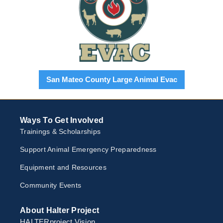
San Mateo County Large Animal Evac
Ways To Get Involved
Trainings & Scholarships
Support Animal Emergency Preparedness
Equipment and Resources
Community Events
About Halter Project
HALTERproject Vision