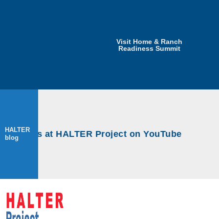
Visit Home & Ranch
Readiness Summit
HALTER
rkshops at HALTER Project on YouTube
blog