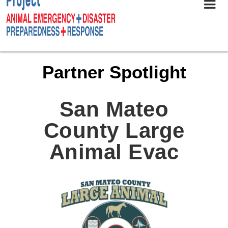
Partner Spotlight
San Mateo
County Large
Animal Evac