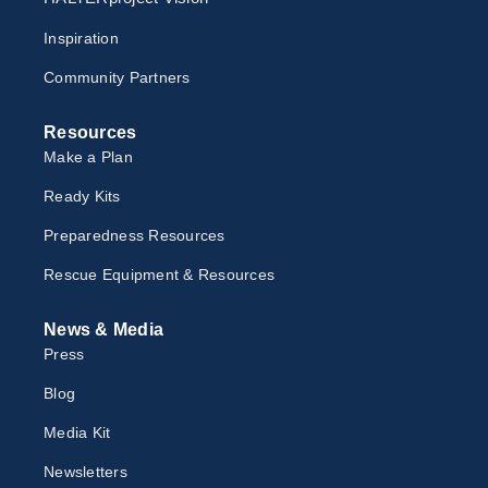
Inspiration
Community Partners
Resources
Make a Plan
Ready Kits
Preparedness Resources
Rescue Equipment & Resources
News & Media
Press
Blog
Media Kit
Newsletter
s