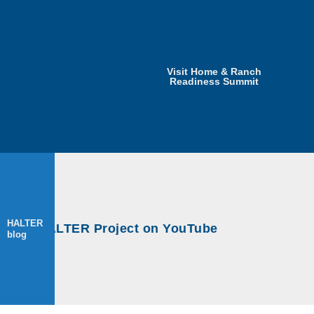
Visit Home & Ranch
Readiness Summit
HALTER
HALTER
s at HALTER Project on YouTube
s at HALTER Project on YouTube
blog
blog