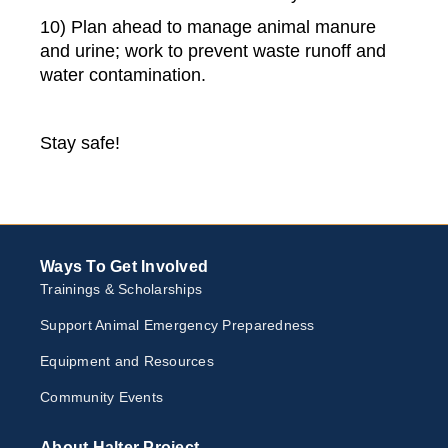
10) Plan ahead to manage animal manure
and urine; work to prevent waste runoff and
water contamination.
Stay safe!
Ways To Get Involved
Trainings & Scholarships
Support Animal Emergency Preparedness
Equipment and Resources
Community Events
About Halter Project