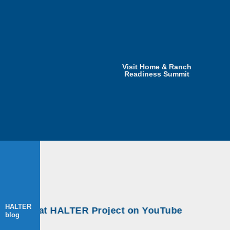
Visit Home & Ranch
Readiness Summit
HALTER
shops at HALTER Project on YouTube
blog