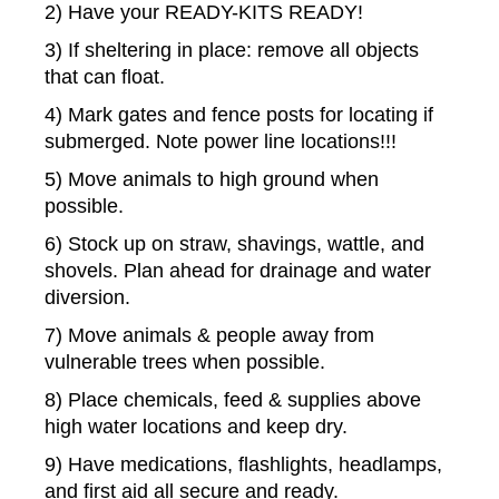
2) Have your READY-KITS READY!
3) If sheltering in place: remove all objects
that can float.
4) Mark gates and fence posts for locating if
submerged. Note power line locations!!!
5) Move animals to high ground when
possible.
6) Stock up on straw, shavings, wattle, and
shovels. Plan ahead for drainage and water
diversion.
7) Move animals & people away from
vulnerable trees when possible.
8) Place chemicals, feed & supplies above
high water locations and keep dry.
9) Have medications, flashlights, headlamps,
and first aid all secure and ready.