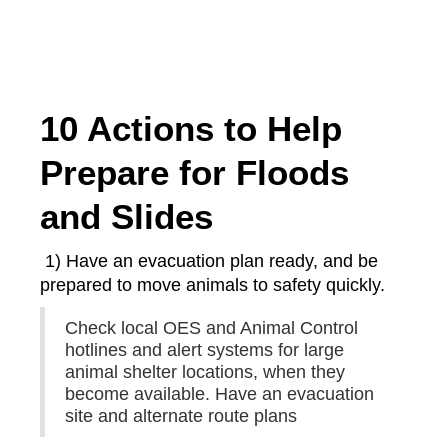
10 Actions to Help
Prepare for Floods
and Slides
1) Have an evacuation plan ready, and be
prepared to move animals to safety quickly.
Check local OES and Animal Control
hotlines and alert systems for large
animal shelter locations, when they
become available. Have an evacuation
site and alternate route plans