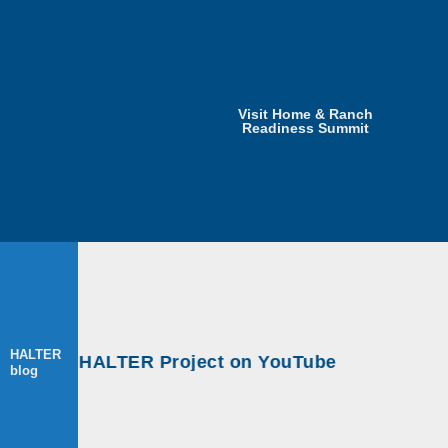
Visit Home & Ranch
Readiness Summit
HALTER
ops at HALTER Project on YouTube
blog