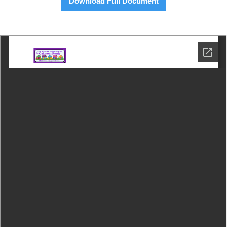
Download Full Document