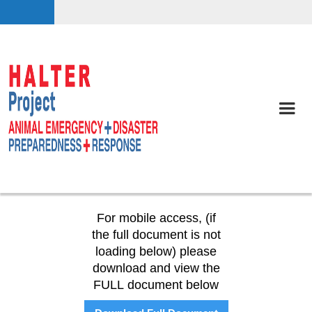
For mobile access, (if
the full document is not
loading below) please
download and view the
FULL document below