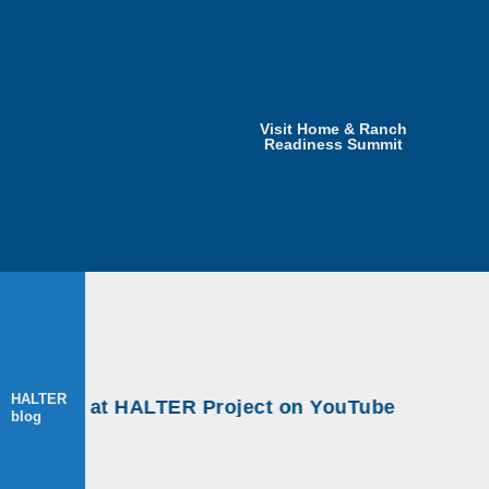
Visit Home & Ranch
Readiness Summit
HALTER
shops at HALTER Project on YouTube
blog