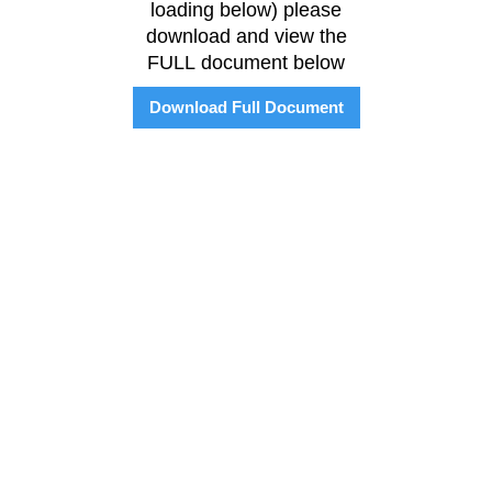
loading below) please
download and view the
FULL document below
Download Full Document