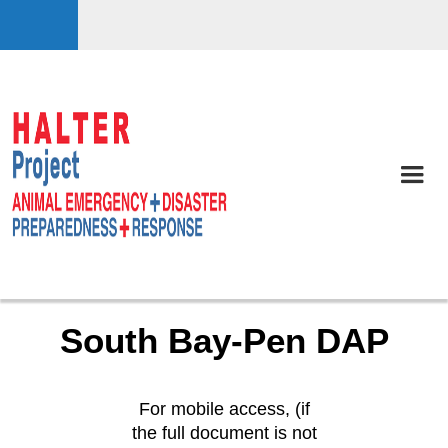
South Bay-Pen DAP
For mobile access, (if
the full document is not