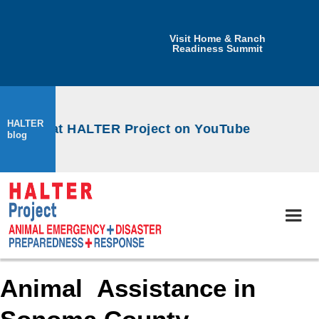
Visit Home & Ranch
Readiness Summit
HALTER
kshops at HALTER Project on YouTube
blog
Animal Assistance in