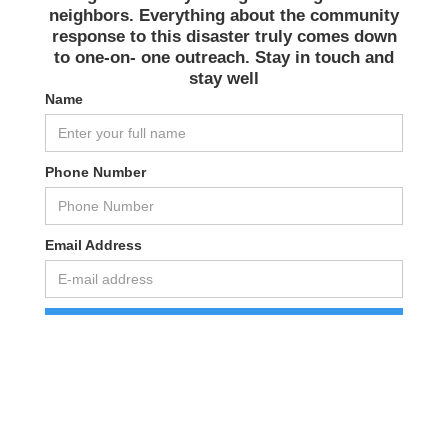
neighbors. Everything about the community
response to this disaster truly comes down
to one-on- one outreach. Stay in touch and
stay well️
Name
Phone Number
Email Address