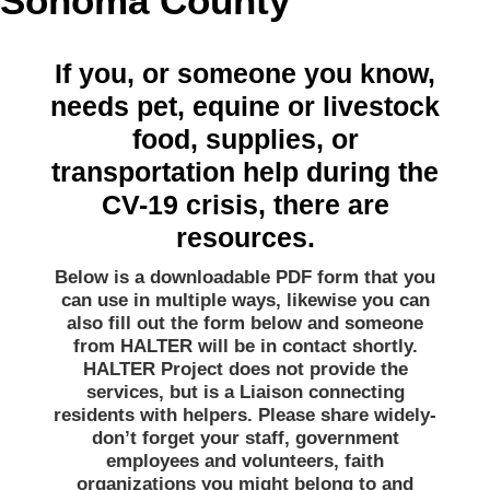
Sonoma County
If you, or someone you know,
needs pet, equine or livestock
food, supplies, or
transportation help during the
CV-19 crisis, there are
resources.
Below is a downloadable PDF form that you
can use in multiple ways, likewise you can
also fill out the form below and someone
from HALTER will be in contact shortly.
HALTER Project does not provide the
services, but is a Liaison connecting
residents with helpers. Please share widely-
don’t forget your staff, government
employees and volunteers, faith
organizations you might belong to and